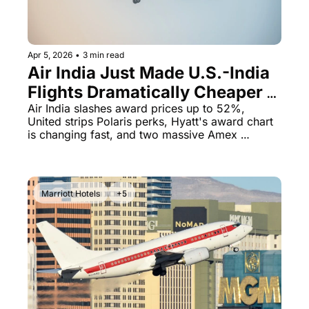
The Daily Hop
Virg
Chase Points Calculator
Qata
Apr 5, 2026
•
3 min read
Air India Just Made U.S.-India 
Amex Points Calculator
Brit
Flights Dramatically Cheaper - 
Delta SkyMiles Calculator
Qata
Plus United Guts Polaris
Air India slashes award prices up to 52%, 
United strips Polaris perks, Hyatt's award chart 
British Airways Avios Awar
Delt
is changing fast, and two massive Amex 
business card offers just dropped
United Miles Calculator
Hilt
Chase Transfer Partners
Marr
Marriott Hotels
+5
Hilton Points Calculator
Unit
Marriott Points Calculator
Sout
Aeroplan Award Chart
Delt
ANA Award Chart
Is t
Flying Blue Award Chart
Is t