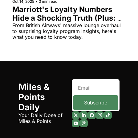
Oct 14, 2025
•
3 min read
Marriott's Loyalty Numbers 
Hide a Shocking Truth (Plus: 
Air India's First Class 
From British Airways' massive lounge overhaul 
to surprising loyalty program insights, here's 
Nightmare)
what you need to know today.
Miles & 
Points 
Subscribe
Daily
Your Daily Dose of 
Miles & Points