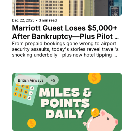
Qantas Award Chart
Vent
Alaska Miles Calculator
Dec 22, 2025
•
3 min read
Marriott Guest Loses $5,000+ 
American Airlines Miles Cal
After Bankruptcy—Plus Pilot 
Bilt Points Calculator
Locks Himself in Cockpit Over 
From prepaid bookings gone wrong to airport 
security assaults, today's stories reveal travel's 
Unpaid Wages
Bilt Transfer Partners
shocking underbelly—plus new hotel tipping 
schemes and dubious 'destination fees.'
Citi Transfer Partners
British Airways
+5