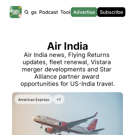
Products
Tags
Podcast
Tools
Advertise
News
Subscribe
Calculators
Tools
News
Calculat
Award Travel Finder
US Travel News
Whic
Air India
Hotel Redemptions
UK Travel News
Poin
Air India news, Flying Returns 
Smart With Points (UK)
SG Travel News
Awar
updates, fleet renewal, Vistara 
Flight Seatmap
Emir
merger developments and Star 
Alliance partner award 
Flight Queue
Etih
opportunities for US-India travel.
Immigration Queue
Qata
Airport Lounge List
Brit
American Express
+7
Buy Points Offers
Virg
Transfer Bonuses
Brit
Miles & Points Tools
Cath