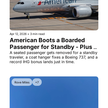
Qantas Award Chart
Vent
Alaska Miles Calculator
American Airlines Miles Cal
Bilt Points Calculator
Apr 12, 2026
•
3 min read
American Boots a Boarded 
Bilt Transfer Partners
Passenger for Standby - Plus a 
Citi Transfer Partners
200K IHG Offer and 
A seated passenger gets removed for a standby 
traveler, a coat hanger fixes a Boeing 737, and a 
Southwest's Double Points 
record IHG bonus lands just in time.
Weekend
Rove Miles
+7