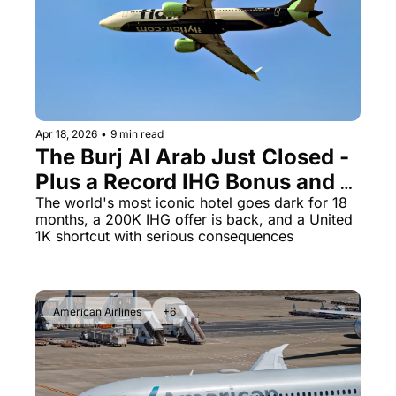
The Daily Hop
Virg
Chase Points Calculator
Qata
Amex Points Calculator
Brit
Delta SkyMiles Calculator
Qata
Apr 18, 2026
•
9 min read
The Burj Al Arab Just Closed - 
British Airways Avios Awar
Delt
Plus a Record IHG Bonus and a 
United Miles Calculator
Hilt
$330 Status Shortcut That 
The world's most iconic hotel goes dark for 18 
months, a 200K IHG offer is back, and a United 
Chase Transfer Partners
Marr
Could Get You Banned
1K shortcut with serious consequences
Hilton Points Calculator
Unit
Marriott Points Calculator
Sout
American Airlines
+6
Aeroplan Award Chart
Delt
ANA Award Chart
Is t
Flying Blue Award Chart
Is t