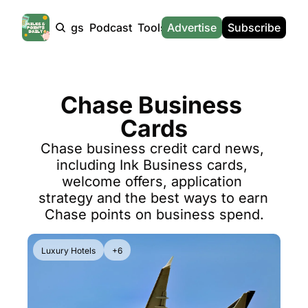
Products
Tags
Podcast
Tools
Advertise
News
Subscribe
Calculators
Tools
News
Calculat
Award Travel Finder
US Travel News
Whic
Chase Business 
Hotel Redemptions
UK Travel News
Poin
Cards
Smart With Points (UK)
SG Travel News
Awar
Chase business credit card news, 
Flight Seatmap
Emir
including Ink Business cards, 
Flight Queue
Etih
welcome offers, application 
strategy and the best ways to earn 
Immigration Queue
Qata
Chase points on business spend.
Airport Lounge List
Brit
Luxury Hotels
+6
Buy Points Offers
Virg
Transfer Bonuses
Brit
Miles & Points Tools
Cath