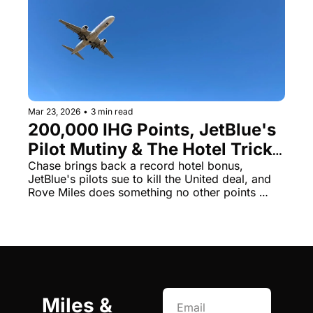
Mar 23, 2026
•
3 min read
200,000 IHG Points, JetBlue's 
Pilot Mutiny & The Hotel Trick 
That Breaks All the Rules
Chase brings back a record hotel bonus, 
JetBlue's pilots sue to kill the United deal, and 
Rove Miles does something no other points 
currency does
Miles & 