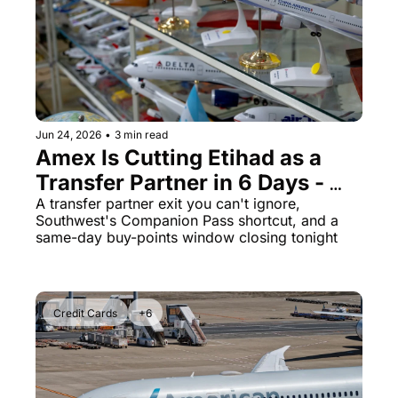
The Daily Hop
Virg
Chase Points Calculator
Qata
Amex Points Calculator
Brit
Delta SkyMiles Calculator
Qata
Jun 24, 2026
•
3 min read
Amex Is Cutting Etihad as a 
British Airways Avios Awar
Delt
Transfer Partner in 6 Days - 
United Miles Calculator
Hilt
Plus United's 100% Bonus 
A transfer partner exit you can't ignore, 
Southwest's Companion Pass shortcut, and a 
Chase Transfer Partners
Marr
Expires Tonight
same-day buy-points window closing tonight
Hilton Points Calculator
Unit
Marriott Points Calculator
Sout
Credit Cards
+6
Aeroplan Award Chart
Delt
ANA Award Chart
Is t
Flying Blue Award Chart
Is t