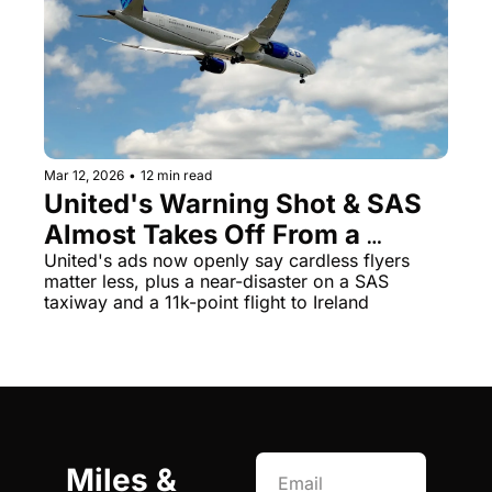
Mar 12, 2026
•
12 min read
United's Warning Shot & SAS 
Almost Takes Off From a 
Taxiway
United's ads now openly say cardless flyers 
matter less, plus a near-disaster on a SAS 
taxiway and a 11k-point flight to Ireland
Miles & 