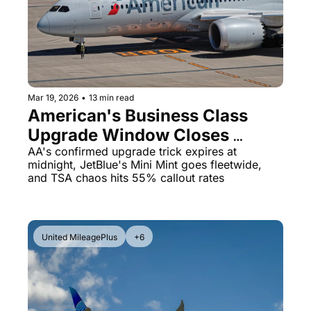
Qantas Award Chart
Vent
Alaska Miles Calculator
American Airlines Miles Cal
Bilt Points Calculator
Mar 19, 2026
•
13 min read
American's Business Class 
Bilt Transfer Partners
Upgrade Window Closes 
Citi Transfer Partners
Tonight & JetBlue Is Expanding 
AA's confirmed upgrade trick expires at 
midnight, JetBlue's Mini Mint goes fleetwide, 
First Class
and TSA chaos hits 55% callout rates
United MileagePlus
+6