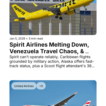
Jan 5, 2026
•
3 min read
Spirit Airlines Melting Down, 
Venezuela Travel Chaos, & 
Alaska Status Match Opens
Spirit can't operate reliably, Caribbean flights 
grounded by military action, Alaska offers fast-
track status, plus a Scoot flight attendant's 366-
flight stealing spree
United Airlines
+5