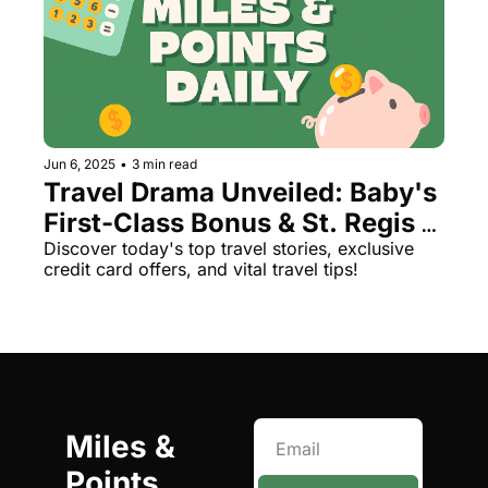
Jun 6, 2025
•
3 min read
Travel Drama Unveiled: Baby's 
First-Class Bonus & St. Regis 
Scandal
Discover today's top travel stories, exclusive 
credit card offers, and vital travel tips!
Miles & 
Points 