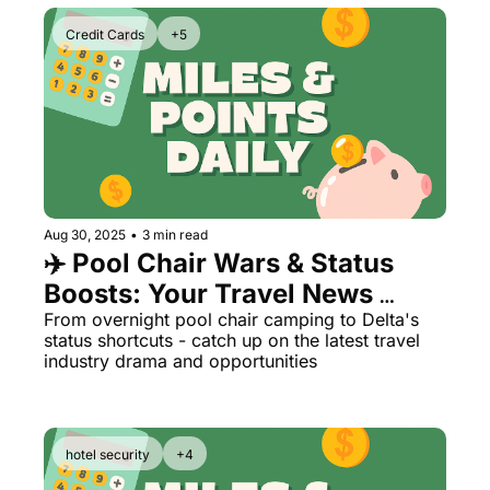
Credit Cards
+5
Aug 30, 2025
•
3 min read
✈️ Pool Chair Wars & Status 
Boosts: Your Travel News 
Roundup
From overnight pool chair camping to Delta's 
status shortcuts - catch up on the latest travel 
industry drama and opportunities
hotel security
+4