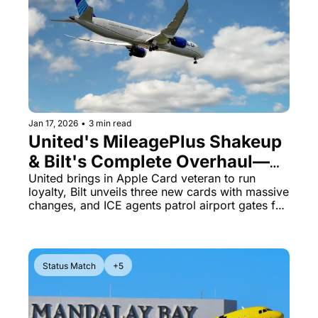
Jan 17, 2026
•
3 min read
United's MileagePlus Shakeup 
& Bilt's Complete Overhaul—
What Just Changed
United brings in Apple Card veteran to run 
loyalty, Bilt unveils three new cards with massive 
changes, and ICE agents patrol airport gates for 
three weeks
Status Match
+5