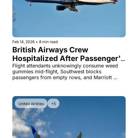
Qantas Award Chart
Vent
Alaska Miles Calculator
American Airlines Miles Cal
Bilt Points Calculator
Feb 14, 2026
•
8 min read
British Airways Crew 
Bilt Transfer Partners
Hospitalized After Passenger's 
Citi Transfer Partners
'Gift' Backfires & Southwest's 
Flight attendants unknowingly consume weed 
gummies mid-flight, Southwest blocks 
Strict Seat Policy
passengers from empty rows, and Marriott 
hotels quietly undercut their own prices on 
Airbnb by hundreds.
United Airlines
+5