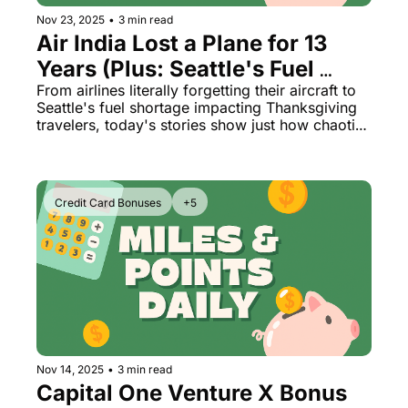
Nov 23, 2025
•
3 min read
Air India Lost a Plane for 13 
Years (Plus: Seattle's Fuel 
Crisis & Emirates A380 News)
From airlines literally forgetting their aircraft to 
Seattle's fuel shortage impacting Thanksgiving 
travelers, today's stories show just how chaotic 
aviation can get
Credit Card Bonuses
+5
Nov 14, 2025
•
3 min read
Capital One Venture X Bonus 