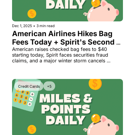
Dec 1, 2025
•
3 min read
American Airlines Hikes Bag 
Fees Today + Spirit's Second 
Bankruptcy & Weekend Storm 
American raises checked bag fees to $40 
starting today, Spirit faces securities fraud 
Disrupts 2,200 Flights
claims, and a major winter storm cancels 
thousands of Thanksgiving return flights
Credit Cards
+5