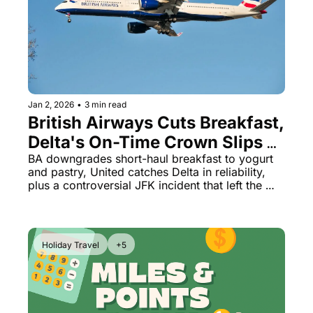
Jan 2, 2026
•
3 min read
British Airways Cuts Breakfast, 
Delta's On-Time Crown Slips & 
American's Passenger 
BA downgrades short-haul breakfast to yogurt 
and pastry, United catches Delta in reliability, 
Removal Scandal
plus a controversial JFK incident that left the 
wrong passenger stranded overnight
Holiday Travel
+5