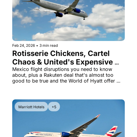
The Daily Hop
Virg
Chase Points Calculator
Qata
Amex Points Calculator
Brit
Delta SkyMiles Calculator
Qata
Feb 24, 2026
•
3 min read
Rotisserie Chickens, Cartel 
British Airways Avios Awar
Delt
Chaos & United's Expensive 
United Miles Calculator
Hilt
Chicago Gamble
Mexico flight disruptions you need to know 
about, plus a Rakuten deal that's almost too 
Chase Transfer Partners
Marr
good to be true and the World of Hyatt offer 
closing soon
Hilton Points Calculator
Unit
Marriott Points Calculator
Sout
Marriott Hotels
+5
Aeroplan Award Chart
Delt
ANA Award Chart
Is t
Flying Blue Award Chart
Is t