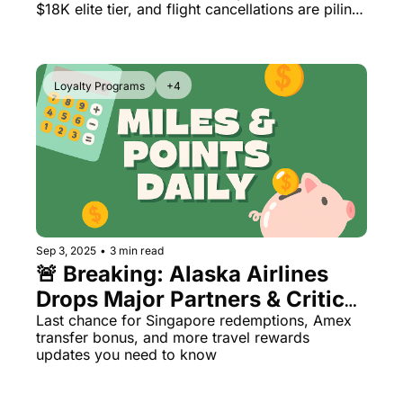
Leaked
$18K elite tier, and flight cancellations are piling 
up at 40 airports
Loyalty Programs
+4
Sep 3, 2025
•
3 min read
🚨 Breaking: Alaska Airlines 
Drops Major Partners & Critical 
Program Changes
Last chance for Singapore redemptions, Amex 
transfer bonus, and more travel rewards 
updates you need to know