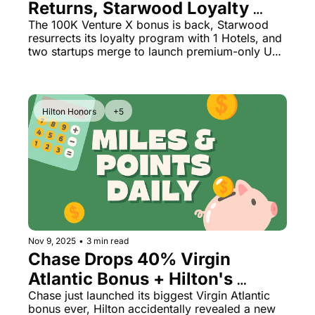
Returns, Starwood Loyalty 
Reborn + All-Business Class 
The 100K Venture X bonus is back, Starwood 
resurrects its loyalty program with 1 Hotels, and 
Airline Launch
two startups merge to launch premium-only US 
flights
Hilton Honors
+5
Nov 9, 2025
•
3 min read
Chase Drops 40% Virgin 
Atlantic Bonus + Hilton's 
Secret Diamond Reserve Tier 
Chase just launched its biggest Virgin Atlantic 
bonus ever, Hilton accidentally revealed a new 