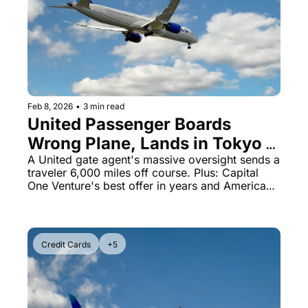
Feb 8, 2026
•
3 min read
United Passenger Boards 
Wrong Plane, Lands in Tokyo 
Instead of Nicaragua
A United gate agent's massive oversight sends a 
traveler 6,000 miles off course. Plus: Capital 
One Venture's best offer in years and American 
celebrates 100 years with caviar.
Credit Cards
+5