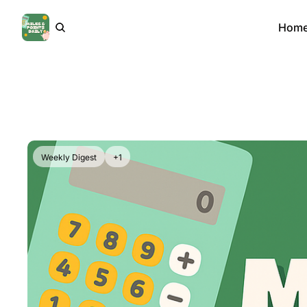
Hom
Weekly Digest
+1