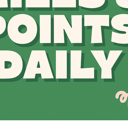
The Daily Hop
Chase Points Calcul
Amex Points Calcul
Delta SkyMiles Calc
British Airways Avi
United Miles Calcul
Chase Transfer Par
Hilton Points Calcul
Marriott Points Calc
Aeroplan Award Cha
ANA Award Chart
Flying Blue Award 