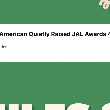
American Quietly Raised JAL Awards 4
ries