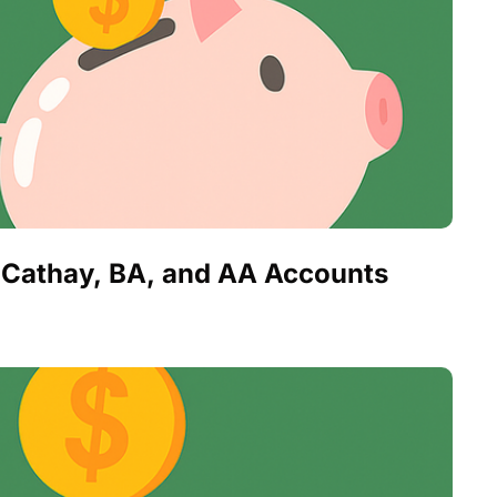
ng Cathay, BA, and AA Accounts