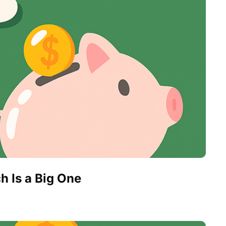
h Is a Big One