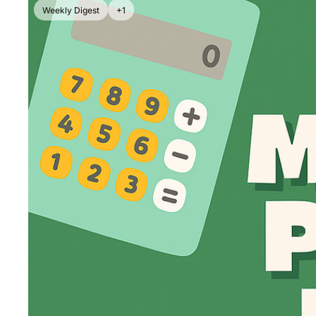
Weekly Digest
+1