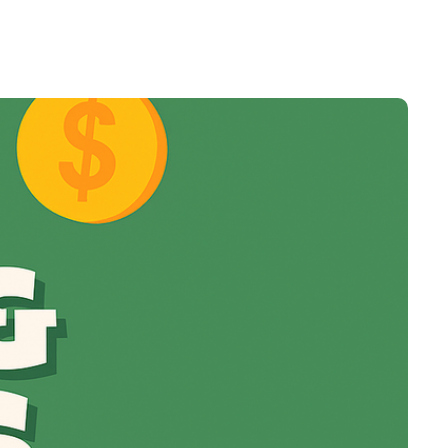
t
Venture X vs Amex Platinum
ator
iles Calculator
or
rs
rs