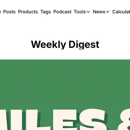
e
Posts
Products
Tags
Podcast
Tools
News
Calcula
Tools
News
C
Award Travel Finde
US Trave
Weekly Digest
Hotel Redemptions
UK Trave
Smart With Points 
SG Trave
Flight Seatmap
Flight Queue
Immigration Queue
Airport Lounge List
Buy Points Offers
Transfer Bonuses
Miles & Points Tool