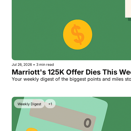
Jul 26, 2026
•
3 min read
Marriott's 125K Offer Dies This W
Your weekly digest of the biggest points and miles sto
Weekly Digest
+1