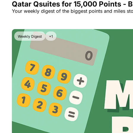
Qatar Qsuites for 15,000 Points - 
Your weekly digest of the biggest points and miles sto
Weekly Digest
+1