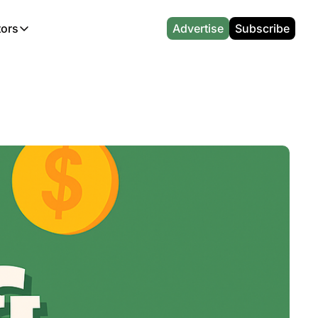
tors
Advertise
Subscribe
alculators
r
l News
Which Marriott Card are you eligible for?
Capital One Miles Calculator
CA Travel News
Best Travel Credit Card 2026
AA Executive Platinum Cal
l News
Points & Miles Value Calculator
Southwest Points Calculator
AU Travel News
Best Hotel Loyalty Program Calcu
Amex Platinum Credit Trac
(UK)
l News
Award vs Cash Calculator
JetBlue Points Calculator
Sapphire Preferred vs Reserve Ca
Buy Points Deals Tracker
Emirates Miles Calculator
Hyatt Points Calculator
Best Card for My Spending Profil
Credit Card Churning Rule
Etihad Award Seat Finder
IHG Points Calculator
Airline Status Match Finder
Manufactured Spending Ca
Qatar Airways Avios Award Flight Finder
Credit Card Points Calculator
Stopover & Open Jaw Value Calcu
Miles to Dollars Calculator
British Airways Reward Avios Flight Finder
Global Entry vs TSA PreCheck
Cheapest Business Class Awards
Status Match Tracker
Virgin Atlantic Reward Seat Finder
Turkish Airlines Award Chart
Points Valuation Calculator
Live TSA Wait Times
British Airways Avios Point Calculator
Etihad Award Chart
Flight Delay Compensatio
s
Cathay Pacific Asia Miles Calculator
Singapore KrisFlyer Award Chart