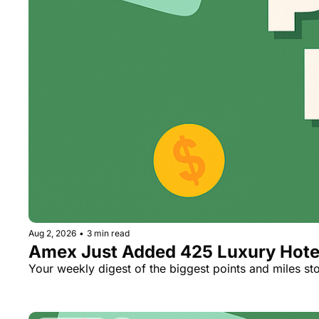
Aug 2, 2026
•
3 min read
Amex Just Added 425 Luxury Hotels
Your weekly digest of the biggest points and miles sto