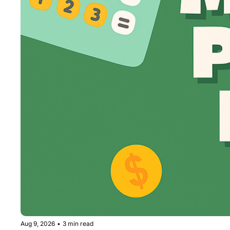
Aug 9, 2026
•
3 min read