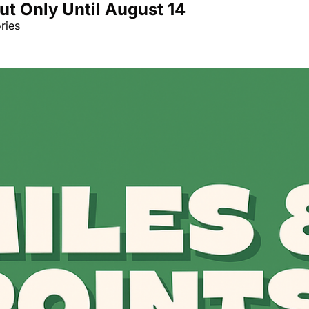
But Only Until August 14
Qantas Award Char
ries
Alaska Miles Calcul
American Airlines M
Bilt Points Calculat
Bilt Transfer Partne
Citi Transfer Partne