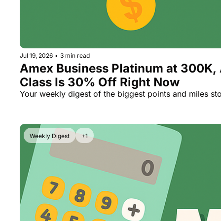
Jul 19, 2026
•
3 min read
Amex Business Platinum at 300K, 
Class Is 30% Off Right Now
Your weekly digest of the biggest points and miles sto
Weekly Digest
+1