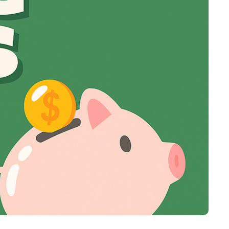
Virgin Atlantic Points Calculator
Cathay Pacific Award Chart
ator
Qatar Airways Avios & Qpoints Calculator
Emirates Skywards Award Chart
ator
British Airways Upgrade with Avios Cost Calculator
Wells Fargo Transfer Partners
ulator
Qatar Airways Avios Upgrade Calculator
Amex Transfer Partners
os Award Chart
Delta Medallion Status Calculator
No Annual Fee Travel Card Finder
ator
Hilton Diamond Status Calculator
Credit Card Comparison Tool
tners
Marriott Elite Status Calculator
Card Combo Optimizer
ator
United Premier Status Calculator
Chase 5/24 Calculator
ulator
Southwest Companion Pass Calculator
rt
Delta Companion Certificate Calculator
Is the Amex Platinum Worth It
Chart
Is the Chase Sapphire Reserve Worth It