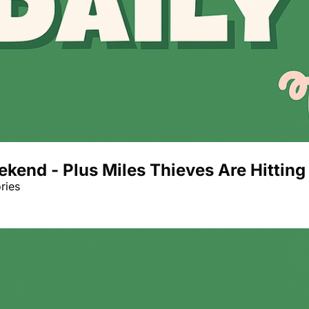
eekend - Plus Miles Thieves Are Hitti
ries