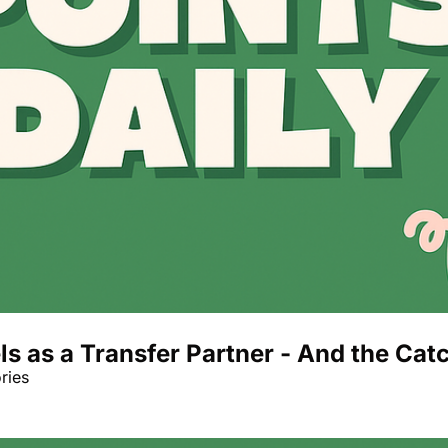
 as a Transfer Partner - And the Catc
ries