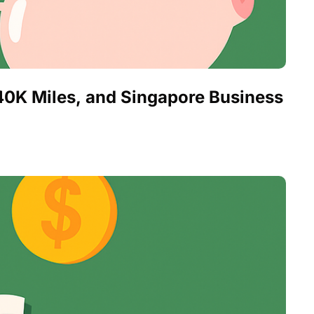
0K Miles, and Singapore Business 