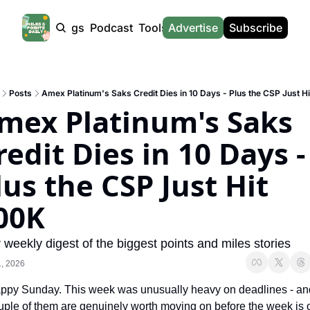
Products
Tags
Podcast
Tools
Advertise
News
Subscribe
Calculators
Tools
News
Calculat
Award Travel Finder
US Travel News
Whic
Posts
Amex Platinum's Saks Credit Dies in 10 Days - Plus the CSP Just H
Hotel Redemptions
UK Travel News
Poin
mex Platinum's Saks 
Smart With Points (UK)
SG Travel News
Awar
redit Dies in 10 Days - 
Flight Seatmap
Emir
lus the CSP Just Hit 
Flight Queue
Etih
Immigration Queue
Qata
00K
Airport Lounge List
Brit
 weekly digest of the biggest points and miles stories
Buy Points Offers
Virg
, 2026
Transfer Bonuses
Brit
ppy Sunday. This week was unusually heavy on deadlines - and
Miles & Points Tools
Cath
uple of them are genuinely worth moving on before the week is o