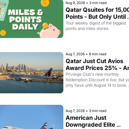
Aug 9, 2026
•
3 min read
Qatar Qsuites for 15,00
Points - But Only Until 
August 14
Your weekly digest of the biggest 
points and miles stories
Aug 7, 2026
•
8 min read
Qatar Just Cut Avios 
Award Prices 25% - An
Amex Cardholders Can
Privilege Club's new monthly 
Redemption Discount is live, but yo
Stack a Second Discou
only have until August 14 to book. 
On Top
Layer the 30% Amex transfer bonu
on top and one business class seat
drops to 15,000 points.
Aug 7, 2026
•
3 min read
American Just 
Downgraded Elite 