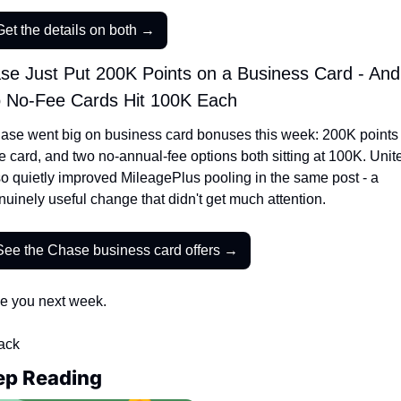
Get the details on both →
se Just Put 200K Points on a Business Card - And 
 No-Fee Cards Hit 100K Each
ase went big on business card bonuses this week: 200K points 
e card, and two no-annual-fee options both sitting at 100K. Unite
so quietly improved MileagePlus pooling in the same post - a 
nuinely useful change that didn't get much attention.
See the Chase business card offers →
e you next week.
Jack
ep Reading