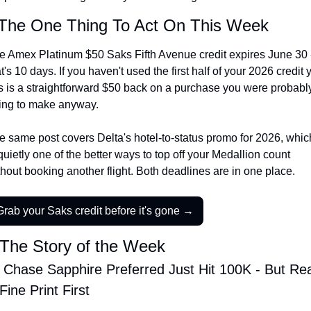
The Daily Hop
Virg
The One Thing To Act On This Week
Chase Points Calculator
Qata
e Amex Platinum $50 Saks Fifth Avenue credit expires June 30 -
t's 10 days. If you haven't used the first half of your 2026 credit ye
Amex Points Calculator
Brit
is is a straightforward $50 back on a purchase you were probably
Delta SkyMiles Calculator
Qata
ing to make anyway.
British Airways Avios Awar
Delt
e same post covers Delta's hotel-to-status promo for 2026, which
United Miles Calculator
Hilt
quietly one of the better ways to top off your Medallion count 
thout booking another flight. Both deadlines are in one place.
Chase Transfer Partners
Marr
Hilton Points Calculator
Unit
Grab your Saks credit before it's gone →
Marriott Points Calculator
Sout
The Story of the Week
Aeroplan Award Chart
Delt
 Chase Sapphire Preferred Just Hit 100K - But Rea
ANA Award Chart
Is t
Fine Print First
Flying Blue Award Chart
Is t