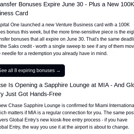
ransfer Bonuses Expire June 30 - Plus a New 100K
iness Card
pital One launched a new Venture Business card with a 100K 
les bonus this week, but the more time-sensitive piece is the eigh
ansfer bonuses that all expire on June 30. That's the same deadli
 the Saks credit - worth a single sweep to see if any of them mov
e needle for a redemption you already have in mind.
See all 8 expiring bonuses →
se Is Opening a Sapphire Lounge at MIA - And Glo
ry Just Got Hands-Free
new Chase Sapphire Lounge is confirmed for Miami International
ich matters if MIA is a regular connection for you. The same post
vers Global Entry's new kiosk-free entry process - if you have 
bal Entry, the way you use it at the airport is about to change.