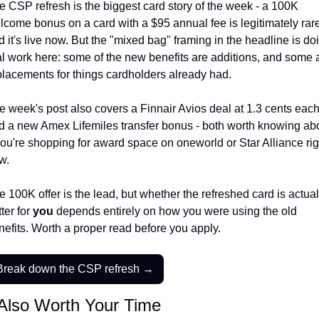
e CSP refresh is the biggest card story of the week - a 100K 
Qantas Award Chart
Vent
lcome bonus on a card with a $95 annual fee is legitimately rare,
 it's live now. But the "mixed bag" framing in the headline is doi
Alaska Miles Calculator
al work here: some of the new benefits are additions, and some a
American Airlines Miles Cal
placements for things cardholders already had.
Bilt Points Calculator
e week's post also covers a Finnair Avios deal at 1.3 cents each
Bilt Transfer Partners
d a new Amex Lifemiles transfer bonus - both worth knowing abo
 you're shopping for award space on oneworld or Star Alliance righ
Citi Transfer Partners
w.
 100K offer is the lead, but whether the refreshed card is actuall
ter for 
you
 depends entirely on how you were using the old 
nefits. Worth a proper read before you apply.
Break down the CSP refresh →
Also Worth Your Time