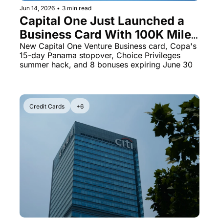
Jun 14, 2026
•
3 min read
The Daily Hop
Virg
Capital One Just Launched a 
Business Card With 100K Miles 
Chase Points Calculator
Qata
- Plus 8 Transfer Bonuses 
New Capital One Venture Business card, Copa's 
Amex Points Calculator
Brit
15-day Panama stopover, Choice Privileges 
Running Out in 16 Days
summer hack, and 8 bonuses expiring June 30
Delta SkyMiles Calculator
Qata
British Airways Avios Awar
Delt
United Miles Calculator
Hilt
Credit Cards
+6
Chase Transfer Partners
Marr
Hilton Points Calculator
Unit
Marriott Points Calculator
Sout
Aeroplan Award Chart
Delt
ANA Award Chart
Is t
Flying Blue Award Chart
Is t