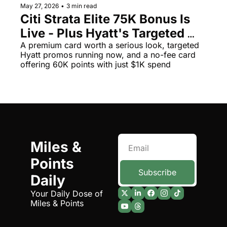
May 27, 2026
•
3 min read
Qantas Award Chart
Vent
Citi Strata Elite 75K Bonus Is 
Live - Plus Hyatt's Targeted 
Alaska Miles Calculator
Promos Could Net You 20K 
A premium card worth a serious look, targeted 
American Airlines Miles Cal
Hyatt promos running now, and a no-fee card 
Free Points
offering 60K points with just $1K spend
Bilt Points Calculator
Bilt Transfer Partners
Citi Transfer Partners
Miles & 
Points 
Subscribe
Daily
Your Daily Dose of 
Miles & Points