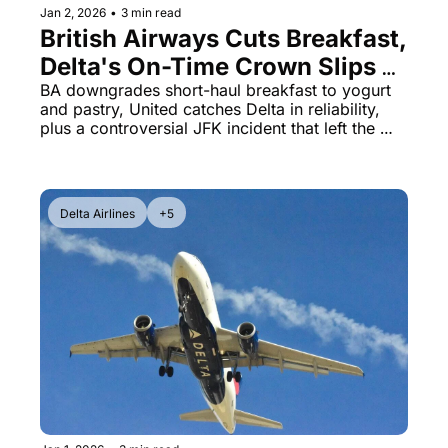
Jan 2, 2026
•
3 min read
British Airways Cuts Breakfast, 
Delta's On-Time Crown Slips & 
American's Passenger 
BA downgrades short-haul breakfast to yogurt 
and pastry, United catches Delta in reliability, 
Removal Scandal
plus a controversial JFK incident that left the 
wrong passenger stranded overnight
Delta Airlines
+5