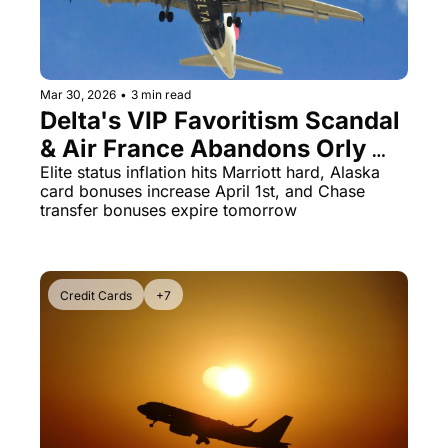
Mar 30, 2026
•
3 min read
Delta's VIP Favoritism Scandal 
& Air France Abandons Orly 
After 80 Years
Elite status inflation hits Marriott hard, Alaska 
card bonuses increase April 1st, and Chase 
transfer bonuses expire tomorrow
Credit Cards
+7