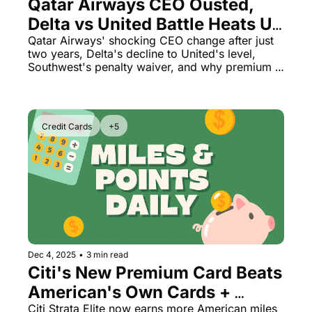
Qatar Airways CEO Ousted, 
Delta vs United Battle Heats Up 
& Southwest Dodges $11M Fine
Qatar Airways' shocking CEO change after just 
two years, Delta's decline to United's level, 
Southwest's penalty waiver, and why premium 
credit cards are more confusing than ever
Credit Cards
+5
Dec 4, 2025
•
3 min read
Citi's New Premium Card Beats 
American's Own Cards + 
Chase Opens Vegas 
Citi Strata Elite now earns more American miles 