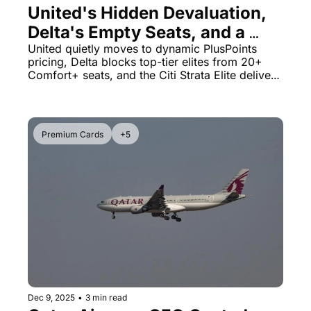
United's Hidden Devaluation, 
Delta's Empty Seats, and a 
$2,700 Credit Card Deal
United quietly moves to dynamic PlusPoints 
pricing, Delta blocks top-tier elites from 20+ 
Comfort+ seats, and the Citi Strata Elite delivers 
massive first-year value
Premium Cards
+5
Dec 9, 2025
•
3 min read