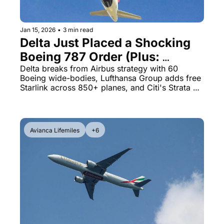
Jan 15, 2026
•
3 min read
Delta Just Placed a Shocking 
Boeing 787 Order (Plus: 
Lufthansa's Free Starlink 
Delta breaks from Airbus strategy with 60 
Boeing wide-bodies, Lufthansa Group adds free 
Announcement)
Starlink across 850+ planes, and Citi's Strata 
Elite card just got even better at 100,000 points
Avianca Lifemiles
+6