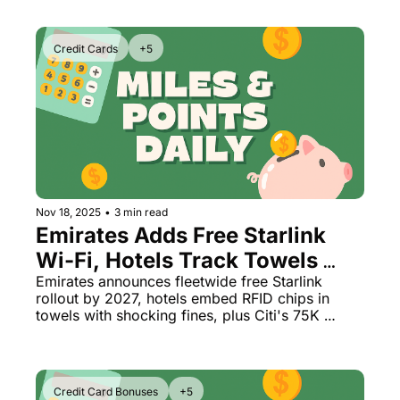
Credit Cards
+5
Nov 18, 2025
•
3 min read
Emirates Adds Free Starlink 
Wi-Fi, Hotels Track Towels 
With $17K Fines, Citi's Best 
Emirates announces fleetwide free Starlink 
rollout by 2027, hotels embed RFID chips in 
AAdvantage Bonus Returns
towels with shocking fines, plus Citi's 75K 
AAdvantage Business bonus is back
Credit Card Bonuses
+5