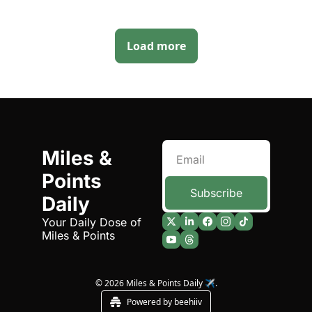
Load more
Miles & 
Points 
Subscribe
Daily
Your Daily Dose of 
Miles & Points
© 2026 Miles & Points Daily ✈️.
Powered by beehiiv