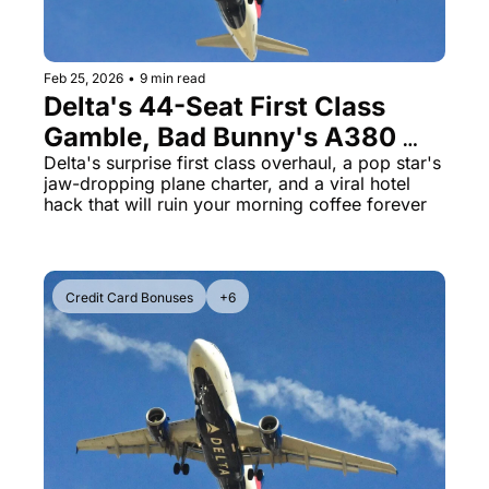
Feb 25, 2026
•
9 min read
Delta's 44-Seat First Class 
Gamble, Bad Bunny's A380 
Charter & The Hotel Coffee 
Delta's surprise first class overhaul, a pop star's 
jaw-dropping plane charter, and a viral hotel 
Maker You Should Never Use
hack that will ruin your morning coffee forever
Credit Card Bonuses
+6