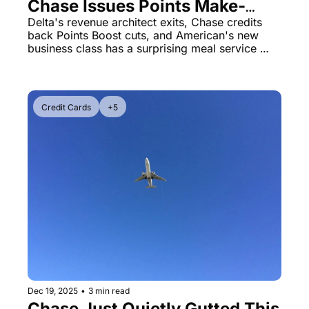
Chase Issues Points Make-
Good, American's A321XLR 
Delta's revenue architect exits, Chase credits 
back Points Boost cuts, and American's new 
Service Flow Problem
business class has a surprising meal service 
restriction that has everyone talking.
Credit Cards
+5
Dec 19, 2025
•
3 min read
Chase Just Quietly Gutted This 