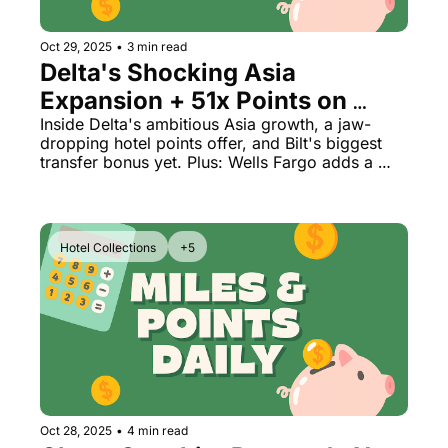
Oct 29, 2025
•
3 min read
Delta's Shocking Asia 
Expansion + 51x Points on 
Hotels (Too Good to Last?)
Inside Delta's ambitious Asia growth, a jaw-
dropping hotel points offer, and Bilt's biggest 
transfer bonus yet. Plus: Wells Fargo adds a 
game-changing partner.
Hotel Collections
+5
Oct 28, 2025
•
4 min read