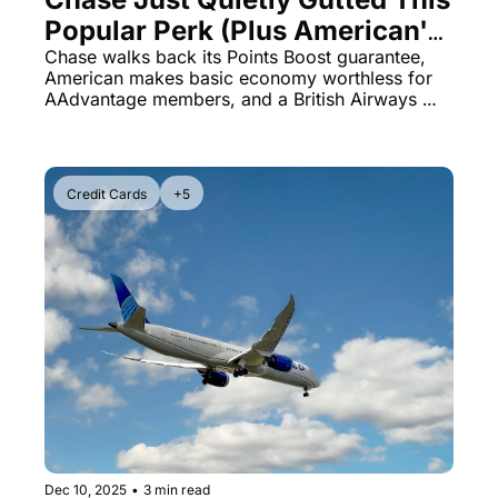
Popular Perk (Plus American's 
Zero-Mile Bombshell)
Chase walks back its Points Boost guarantee, 
American makes basic economy worthless for 
AAdvantage members, and a British Airways 
scam that cost one traveler $17,511 to get home.
Credit Cards
+5
Dec 10, 2025
•
3 min read