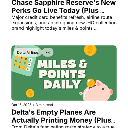
Chase Sapphire Reserve's New 
Perks Go Live Today (Plus 
Delta's Surprise Middle East 
Major credit card benefits refresh, airline route 
expansions, and an intriguing new IHG collection 
Expansion)
brand highlight today's miles & points 
developments
Delta Airlines
+4
Oct 15, 2025
•
3 min read
Delta's Empty Planes Are 
Actually Printing Money (Plus: 
From Delta's fascinating route strategy to a true 