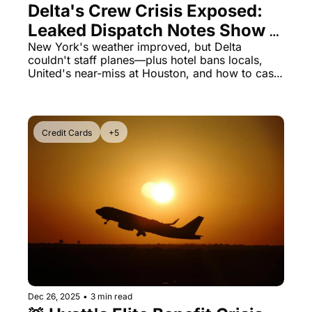
Delta's Crew Crisis Exposed: 
Leaked Dispatch Notes Show 
Why Flights Still Cancel After 
New York's weather improved, but Delta 
couldn't staff planes—plus hotel bans locals, 
Storm Clears
United's near-miss at Houston, and how to cash 
out expiring card credits before midnight 
tomorrow
Credit Cards
+5
Dec 26, 2025
•
3 min read