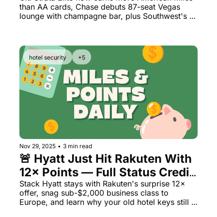
than AA cards, Chase debuts 87-seat Vegas 
Champagne Parlor
lounge with champagne bar, plus Southwest's 
$2M voucher fraud lands teacher in prison
hotel security
+5
Nov 29, 2025
•
3 min read
🚨 Hyatt Just Hit Rakuten With 
12× Points — Full Status Credit 
Still Earns
Stack Hyatt stays with Rakuten's surprise 12× 
offer, snag sub-$2,000 business class to 
Europe, and learn why your old hotel keys still 
work everywhere