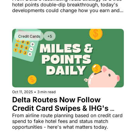
Marriott's Latest Surprise)
hotel points double-dip breakthrough, today's 
developments could change how you earn and 
burn.
Credit Cards
+5
Oct 11, 2025
•
3 min read
Delta Routes Now Follow 
Credit Card Swipes & IHG's 
165k Bonus Ends Soon
From airline route planning based on credit card 
spend to fake hotel fees and status match 
opportunities - here's what matters today.