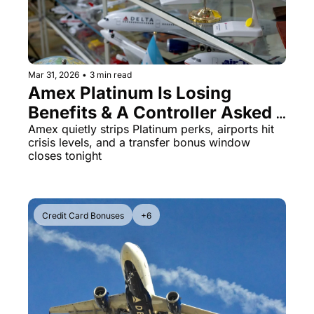
Qantas Award Chart
Vent
Alaska Miles Calculator
American Airlines Miles Cal
Mar 31, 2026
•
3 min read
Amex Platinum Is Losing 
Bilt Points Calculator
Benefits & A Controller Asked 
Bilt Transfer Partners
A Landing Plane 'Where Are 
Amex quietly strips Platinum perks, airports hit 
crisis levels, and a transfer bonus window 
Citi Transfer Partners
You?'
closes tonight
Credit Card Bonuses
+6