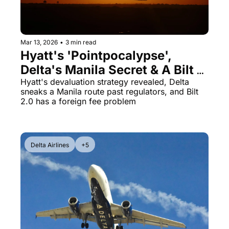
Mar 13, 2026
•
3 min read
Hyatt's 'Pointpocalypse', 
Delta's Manila Secret & A Bilt 
Card Betrayal
Hyatt's devaluation strategy revealed, Delta 
sneaks a Manila route past regulators, and Bilt 
2.0 has a foreign fee problem
Delta Airlines
+5