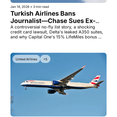
Jan 14, 2026
•
3 min read
Turkish Airlines Bans 
Journalist—Chase Sues Ex-
Mayor Over $11K United Card 
A controversial no-fly list story, a shocking 
credit card lawsuit, Delta's leaked A350 suites, 
Debt
and why Capital One's 15% LifeMiles bonus 
matters right now
United Airlines
+5