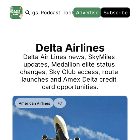
Products
Tags
Podcast
Tools
Advertise
News
Subscribe
Calculators
Tools
News
Calculat
Award Travel Finder
US Travel News
Whic
Delta Airlines
Hotel Redemptions
UK Travel News
Poin
Delta Air Lines news, SkyMiles 
Smart With Points (UK)
SG Travel News
Awar
updates, Medallion elite status 
Flight Seatmap
Emir
changes, Sky Club access, route 
launches and Amex Delta credit 
Flight Queue
Etih
card opportunities.
Immigration Queue
Qata
Airport Lounge List
Brit
American Airlines
+7
Buy Points Offers
Virg
Transfer Bonuses
Brit
Miles & Points Tools
Cath