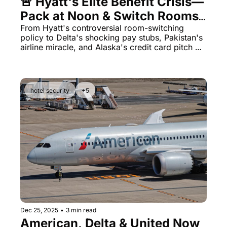
🚨 Hyatt's Elite Benefit Crisis—
Pack at Noon & Switch Rooms 
for Your 4PM Checkout
From Hyatt's controversial room-switching 
policy to Delta's shocking pay stubs, Pakistan's 
airline miracle, and Alaska's credit card pitch 
training—today's lineup has it all.
hotel security
+5
Dec 25, 2025
•
3 min read
American, Delta & United Now 