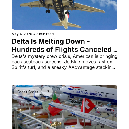
The Daily Hop
Virg
Chase Points Calculator
Qata
Amex Points Calculator
Brit
May 4, 2026
•
3 min read
Delta Is Melting Down - 
Delta SkyMiles Calculator
Qata
Hundreds of Flights Canceled 
British Airways Avios Awar
Delt
While Everyone Else Flies Fine
Delta's mystery crew crisis, American is bringing 
back seatback screens, JetBlue moves fast on 
United Miles Calculator
Hilt
Spirit's turf, and a sneaky AAdvantage stacking 
trick worth 85K miles.
Chase Transfer Partners
Marr
Hilton Points Calculator
Unit
Credit Cards
+7
Marriott Points Calculator
Sout
Aeroplan Award Chart
Delt
ANA Award Chart
Is t
Flying Blue Award Chart
Is t