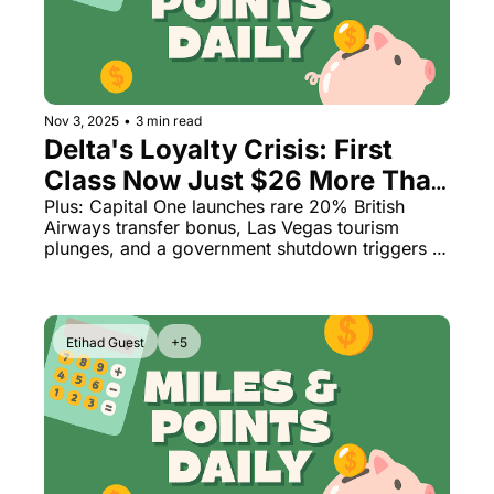
Nov 3, 2025
•
3 min read
Delta's Loyalty Crisis: First 
Class Now Just $26 More Than 
Coach
Plus: Capital One launches rare 20% British 
Airways transfer bonus, Las Vegas tourism 
plunges, and a government shutdown triggers 
massive flight delays
Etihad Guest
+5