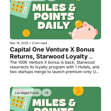
Nov 14, 2025
•
3 min read
Capital One Venture X Bonus 
Returns, Starwood Loyalty 
Reborn + All-Business Class 
The 100K Venture X bonus is back, Starwood 
resurrects its loyalty program with 1 Hotels, and 
Airline Launch
two startups merge to launch premium-only US 
flights
Las Vegas Travel
+5