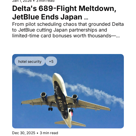
Jan 1, 2026
•
3 min read
Delta's 689-Flight Meltdown, 
JetBlue Ends Japan 
Redemptions, Capital One's 
From pilot scheduling chaos that grounded Delta 
to JetBlue cutting Japan partnerships and 
Massive 400K Bonus
limited-time card bonuses worth thousands—
here's what matters in miles & points today.
hotel security
+5
Dec 30, 2025
•
3 min read