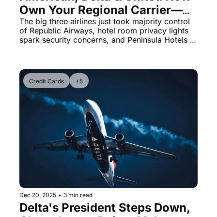
Own Your Regional Carrier—
Here's What Changed 
The big three airlines just took majority control 
of Republic Airways, hotel room privacy lights 
Yesterday
spark security concerns, and Peninsula Hotels 
launches the industry's most flexible check-in 
policy.
Credit Cards
+5
Dec 20, 2025
•
3 min read
Delta's President Steps Down, 