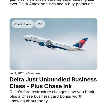
SkyMiles
ever Delta Amex bonuses and a buy points deal 
ending tonight
Credit Cards
+10
Jul 9, 2026
•
3 min read
Delta Just Unbundled Business 
Class - Plus Chase Ink 
Preferred Is Back at 100K 
Delta's fare restructure changes how you book, 
plus a Chase business card bonus worth 
Points
knowing about today