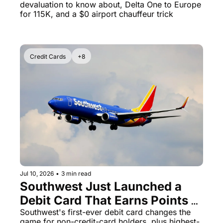
devaluation to know about, Delta One to Europe 
for 115K, and a $0 airport chauffeur trick
Credit Cards
+8
Jul 10, 2026
•
3 min read
Southwest Just Launched a 
Debit Card That Earns Points - 
Plus Delta Amex Hits 125K 
Southwest's first-ever debit card changes the 
game for non-credit-card holders, plus highest-