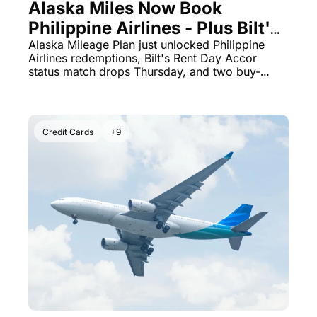
Alaska Miles Now Book 
Philippine Airlines - Plus Bilt's 
August 1 Accor Status Match Is 
Alaska Mileage Plan just unlocked Philippine 
Airlines redemptions, Bilt's Rent Day Accor 
Live
status match drops Thursday, and two buy-
points deals expire tonight.
Credit Cards
+9