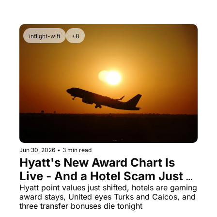
fast
inflight-wifi
+8
Jun 30, 2026
•
3 min read
Hyatt's New Award Chart Is 
Live - And a Hotel Scam Just 
Got Exposed
Hyatt point values just shifted, hotels are gaming 
award stays, United eyes Turks and Caicos, and 
three transfer bonuses die tonight