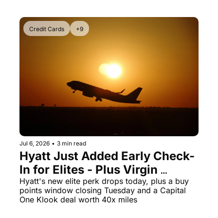
Credit Cards
+9
Jul 6, 2026
•
3 min read
Hyatt Just Added Early Check-
In for Elites - Plus Virgin 
Atlantic Points Hit a 70% Buy 
Hyatt's new elite perk drops today, plus a buy 
points window closing Tuesday and a Capital 
Bonus Ending Tomorrow
One Klook deal worth 40x miles