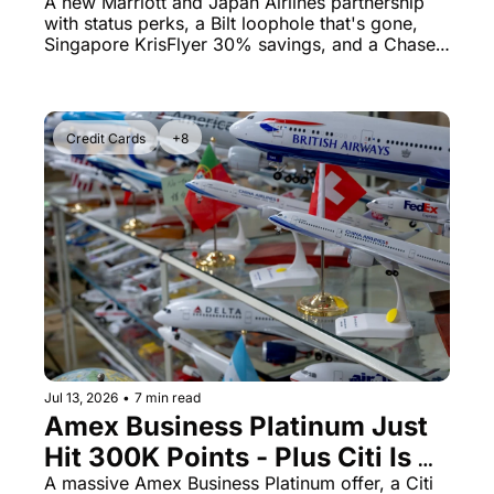
250x Points Loophole
A new Marriott and Japan Airlines partnership 
with status perks, a Bilt loophole that's gone, 
Singapore KrisFlyer 30% savings, and a Chase 
Freedom Flex cut to know about.
Credit Cards
+8
Jul 13, 2026
•
7 min read
Amex Business Platinum Just 
Hit 300K Points - Plus Citi Is 
Cutting JetBlue Transfers
A massive Amex Business Platinum offer, a Citi 