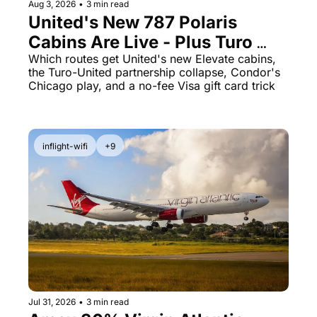
Aug 3, 2026
•
3 min read
Qantas Award Chart
Vent
United's New 787 Polaris 
Cabins Are Live - Plus Turo 
Alaska Miles Calculator
Just Quietly Killed Its United 
Which routes get United's new Elevate cabins, 
American Airlines Miles Cal
the Turo-United partnership collapse, Condor's 
Miles Partnership
Chicago play, and a no-fee Visa gift card trick
Bilt Points Calculator
Bilt Transfer Partners
inflight-wifi
+9
Citi Transfer Partners
Jul 31, 2026
•
3 min read