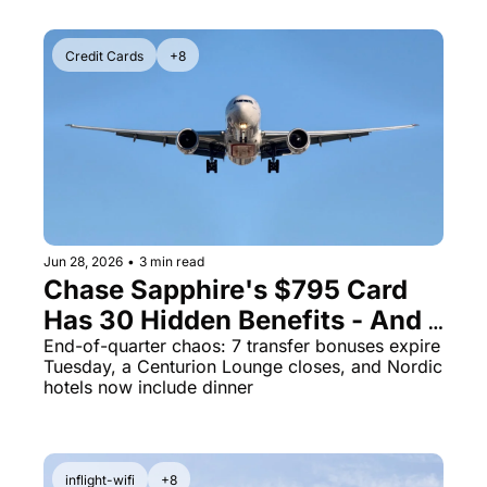
Credit Cards
+8
Jun 28, 2026
•
3 min read
Chase Sapphire's $795 Card 
Has 30 Hidden Benefits - And 7 
Transfer Bonuses Die Tuesday
End-of-quarter chaos: 7 transfer bonuses expire 
Tuesday, a Centurion Lounge closes, and Nordic 
hotels now include dinner
inflight-wifi
+8