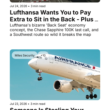
Jul 24, 2026
•
3 min read
Lufthansa Wants You to Pay 
Extra to Sit in the Back - Plus 
Marriott's 125K Offer Ends 
Lufthansa's bizarre 'Back Seat' economy 
concept, the Chase Sapphire 100K last call, and 
Soon
a Southwest route so wild it breaks the map
Miles Security
+10
Jul 23, 2026
•
3 min read