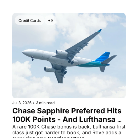
Credit Cards
+9
Jul 3, 2026
•
3 min read
Chase Sapphire Preferred Hits 
100K Points - And Lufthansa 
First Class Awards May Be 
A rare 100K Chase bonus is back, Lufthansa first 
class just got harder to book, and Rove adds a 
Gone Forever