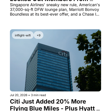
Award Searches - Plus 
Singapore Airlines' sneaky new rule, American's 
37,000-sq-ft DFW lounge plan, Marriott Bonvoy 
Marriott's $95 Card at 125,000 
Boundless at its best-ever offer, and a Chase Ink 
Points
bonus worth grabbing now.
inflight-wifi
+9
Jul 20, 2026
•
3 min read
Citi Just Added 20% More 
Flying Blue Miles - Plus Hyatt 