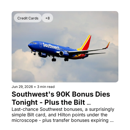
Credit Cards
+8
Jun 29, 2026
•
3 min read
Southwest's 90K Bonus Dies 
Tonight - Plus the Bilt 
Palladium Card Is Quietly 2x 
Last-chance Southwest bonuses, a surprisingly 
simple Bilt card, and Hilton points under the 
Everywhere
microscope - plus transfer bonuses expiring 
tomorrow