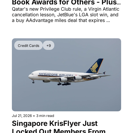
Book Awards for Others - Plus 
American Miles Are 100% Off 
Qatar's new Privilege Club rule, a Virgin Atlantic 
cancellation lesson, JetBlue's LGA slot win, and 
Today Only
a buy AAdvantage miles deal that expires 
tonight
Credit Cards
+9
Jul 21, 2026
•
3 min read
Singapore KrisFlyer Just 
Locked Out Members From 