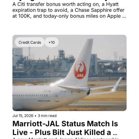
Certs Expire Sooner Than You 
A Citi transfer bonus worth acting on, a Hyatt 
expiration trap to avoid, a Chase Sapphire offer 
Think
at 100K, and today-only bonus miles on Apple 
purchases.
Credit Cards
+10
Jul 15, 2026
•
3 min read
Marriott-JAL Status Match Is 
Live - Plus Bilt Just Killed a 