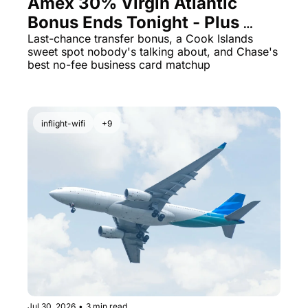
Amex 30% Virgin Atlantic 
Bonus Ends Tonight - Plus 
Cook Islands for 23K Points
Last-chance transfer bonus, a Cook Islands 
sweet spot nobody's talking about, and Chase's 
best no-fee business card matchup
inflight-wifi
+9
Jul 30, 2026
•
3 min read