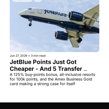
Jun 27, 2026
•
3 min read
JetBlue Points Just Got 
Cheaper - And 5 Transfer 
Bonuses Die This Tuesday
A 125% buy-points bonus, all-inclusive resorts 
for 100k points, and the Amex Business Gold 
card making a strong case for itself