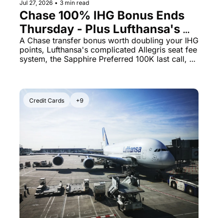
Jul 27, 2026
•
3 min read
Chase 100% IHG Bonus Ends 
Thursday - Plus Lufthansa's 
Allegris Has a Seat-Fee Trap 
A Chase transfer bonus worth doubling your IHG 
points, Lufthansa's complicated Allegris seat fee 
You Need to See
system, the Sapphire Preferred 100K last call, 
and a Staples gift card deal that earns 5x points.
Credit Cards
+9