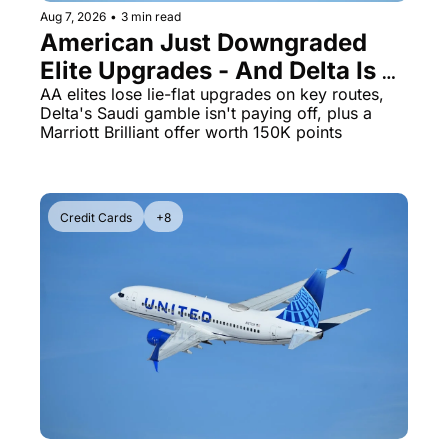
Aug 7, 2026
•
3 min read
The Daily Hop
Virg
American Just Downgraded 
Elite Upgrades - And Delta Is 
Chase Points Calculator
Qata
Flying Empty Planes to Riyadh
AA elites lose lie-flat upgrades on key routes, 
Amex Points Calculator
Brit
Delta's Saudi gamble isn't paying off, plus a 
Marriott Brilliant offer worth 150K points
Delta SkyMiles Calculator
Qata
British Airways Avios Awar
Delt
United Miles Calculator
Hilt
Credit Cards
+8
Chase Transfer Partners
Marr
Hilton Points Calculator
Unit
Marriott Points Calculator
Sout
Aeroplan Award Chart
Delt
ANA Award Chart
Is t
Flying Blue Award Chart
Is t