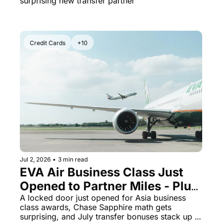
surprising new transfer partner
Credit Cards
+10
Jul 2, 2026
•
3 min read
EVA Air Business Class Just 
Opened to Partner Miles - Plus 
Chase Sapphire Preferred 
A locked door just opened for Asia business 
class awards, Chase Sapphire math gets 
Beats the Reserve on Hotels
surprising, and July transfer bonuses stack up 