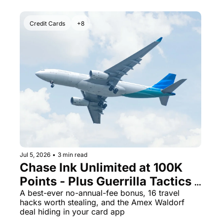
Credit Cards
+8
Jul 5, 2026
•
3 min read
Chase Ink Unlimited at 100K 
Points - Plus Guerrilla Tactics 
That Could Save Your Next 
A best-ever no-annual-fee bonus, 16 travel 
hacks worth stealing, and the Amex Waldorf 
Trip
deal hiding in your card app