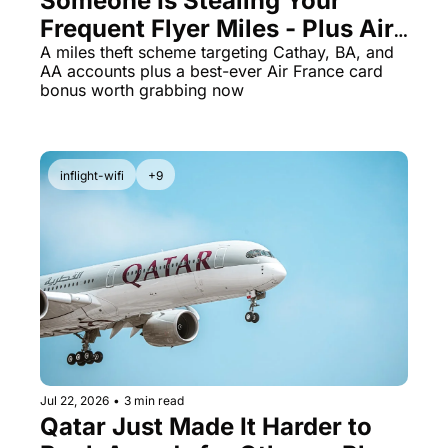
Someone Is Stealing Your 
Frequent Flyer Miles - Plus Air 
France Card Jumps to 70K 
A miles theft scheme targeting Cathay, BA, and 
AA accounts plus a best-ever Air France card 
Miles
bonus worth grabbing now
inflight-wifi
+9
Jul 22, 2026
•
3 min read
Qatar Just Made It Harder to 