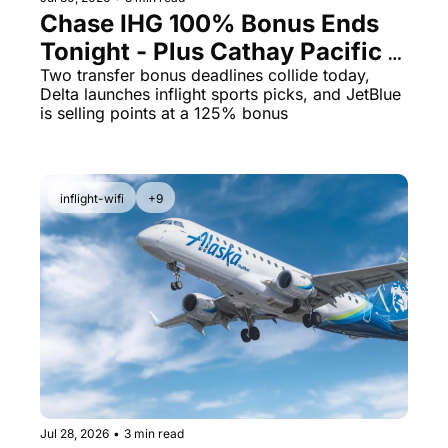
Chase IHG 100% Bonus Ends 
Tonight - Plus Cathay Pacific 
Opens a 10% Transfer Window
Two transfer bonus deadlines collide today, 
Delta launches inflight sports picks, and JetBlue 
is selling points at a 125% bonus
inflight-wifi
+9
Jul 28, 2026
•
3 min read