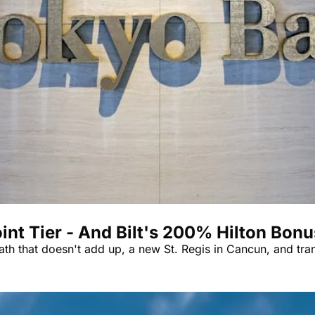
Qantas Award Char
Alaska Miles Calcul
American Airlines M
Bilt Points Calculat
Bilt Transfer Partne
Citi Transfer Partne
 Tier - And Bilt's 200% Hilton Bonus
th that doesn't add up, a new St. Regis in Cancun, and tra