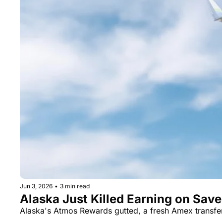
Jun 3, 2026
•
3 min read
Alaska Just Killed Earning on Sav
Alaska's Atmos Rewards gutted, a fresh Amex transf