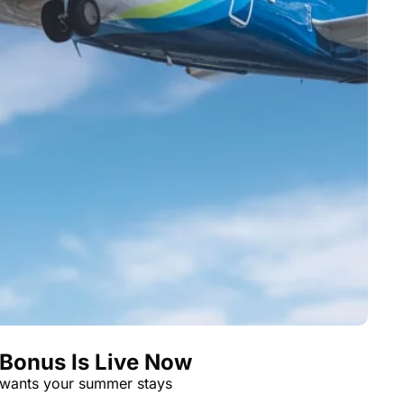
 Bonus Is Live Now
 wants your summer stays