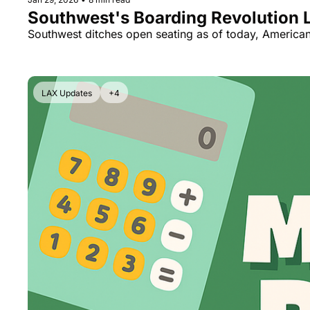
Southwest's Boarding Revolution L
Southwest ditches open seating as of today, American
LAX Updates
+4