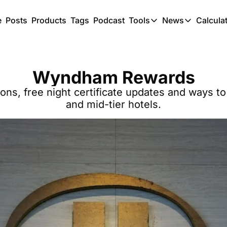
e
Posts
Products
Tags
Podcast
Tools
News
Calcula
Tools
News
C
Award Travel Finde
US Trave
Wyndham Rewards
Hotel Redemptions
UK Trave
, free night certificate updates and ways to
Smart With Points 
SG Trave
and mid-tier hotels.
Flight Seatmap
Flight Queue
Immigration Queue
Airport Lounge List
Buy Points Offers
Transfer Bonuses
Miles & Points Tool