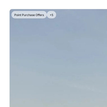
Point Purchase Offers
+5