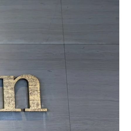
Virgin Atlantic Points Calculator
Cathay Pacific Award Chart
ator
Qatar Airways Avios & Qpoints Calculator
Emirates Skywards Award Chart
ator
British Airways Upgrade with Avios Cost Calculator
Wells Fargo Transfer Partners
ulator
Qatar Airways Avios Upgrade Calculator
Amex Transfer Partners
os Award Chart
Delta Medallion Status Calculator
No Annual Fee Travel Card Finder
ator
Hilton Diamond Status Calculator
Credit Card Comparison Tool
tners
Marriott Elite Status Calculator
Card Combo Optimizer
ator
United Premier Status Calculator
Chase 5/24 Calculator
ulator
Southwest Companion Pass Calculator
rt
Delta Companion Certificate Calculator
Is the Amex Platinum Worth It
Chart
Is the Chase Sapphire Reserve Worth It