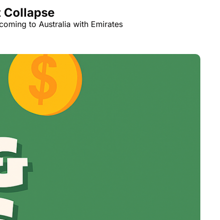
t Collapse
coming to Australia with Emirates