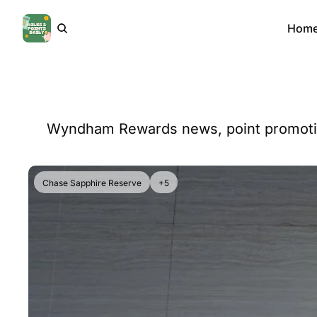
Hom
Wyndham Rewards news, point promotions
Chase Sapphire Reserve
+5