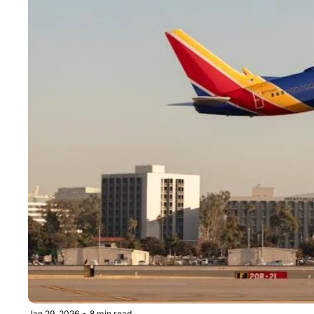
Jan 29, 2026
•
8 min read