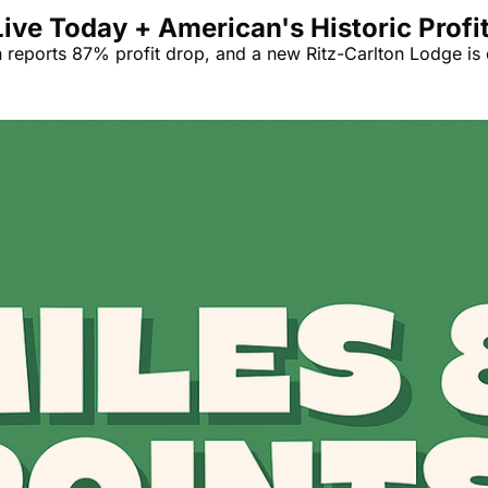
ive Today + American's Historic Profi
 reports 87% profit drop, and a new Ritz-Carlton Lodge is 