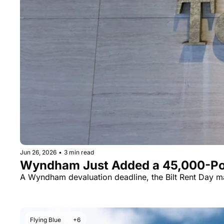
Jun 26, 2026
•
3 min read
Wyndham Just Added a 45,000-Point
A Wyndham devaluation deadline, the Bilt Rent Day ma
Flying Blue
+6