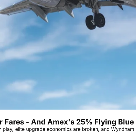
er Fares - And Amex's 25% Flying Blue
er play, elite upgrade economics are broken, and Wyndham