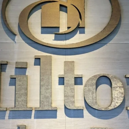
The Daily Hop
Chase Points Calcul
Amex Points Calcul
Delta SkyMiles Calc
British Airways Avi
United Miles Calcul
Chase Transfer Par
Hilton Points Calcul
Marriott Points Calc
Aeroplan Award Cha
ANA Award Chart
Flying Blue Award 