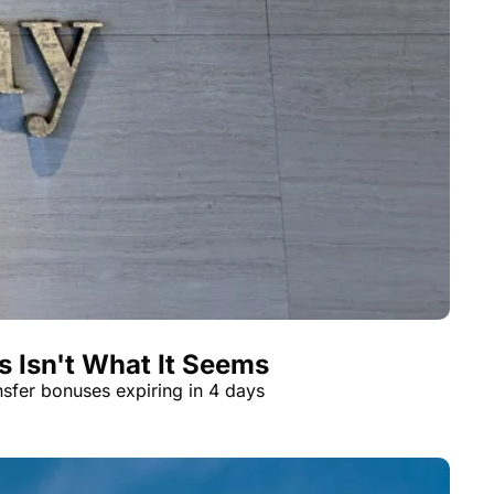
t
Venture X vs Amex Platinum
ator
iles Calculator
or
rs
rs
 Isn't What It Seems
nsfer bonuses expiring in 4 days